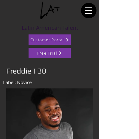
Latin American Talent
Customer Portal
Free Trial
Freddie | 30
Label: Novice