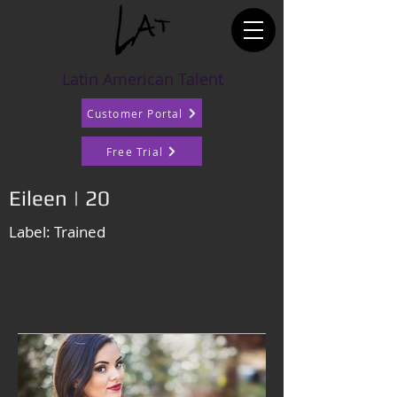
Latin American Talent
Customer Portal
Free Trial
Eileen | 20
Label: Trained