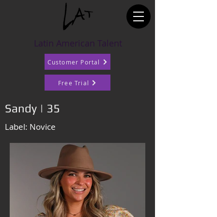
Latin American Talent
Customer Portal
Free Trial
Sandy | 35
Label: Novice