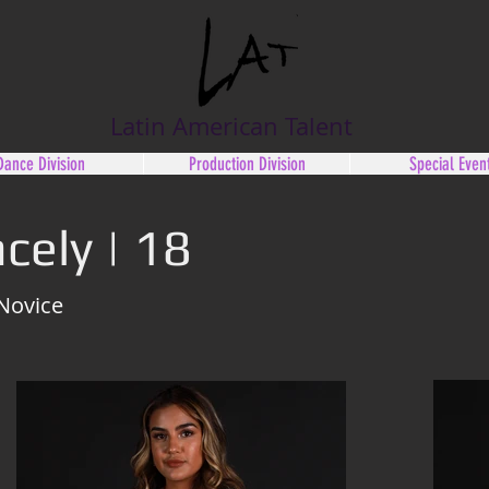
Latin American Talent
Dance Division
Production Division
Special Even
cely | 18
 Novice