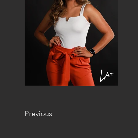
Previous