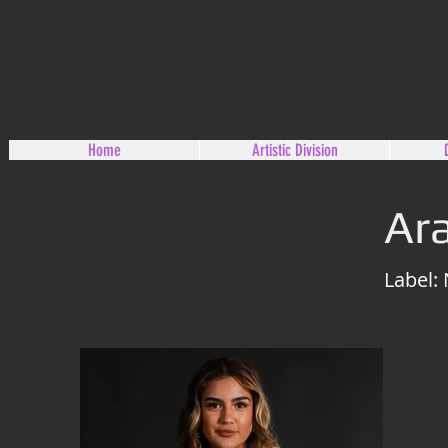
Home
Artistic Division
Ara
Label: