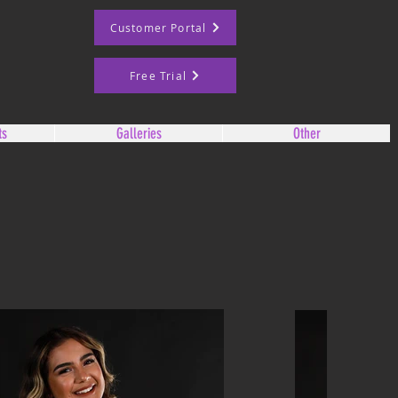
Customer Portal
Free Trial
ts
Galleries
Other