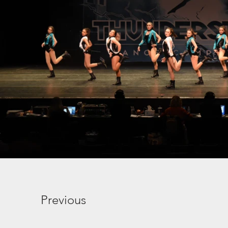
Previous