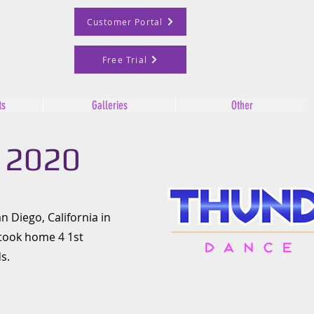
Customer Portal
Free Trial
ts
Galleries
Other
 2020
n Diego, California in
 took home 4 1st
s.