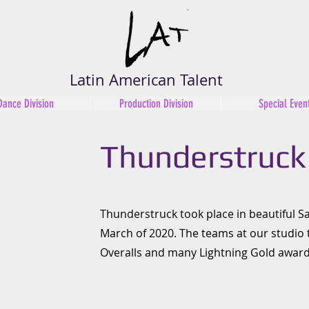
Latin American Talent
Dance Division
Production Division
Special Even
Thunderstruck
Thunderstruck took place in beautiful Sa
March of 2020. The teams at our studio
Overalls and many Lightning Gold award