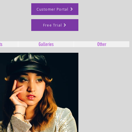
Customer Portal
Free Trial
ts
Galleries
Other