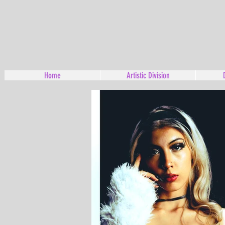
Home
Artistic Division