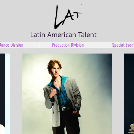
Latin American Talent
Dance Division
Production Division
Special Even