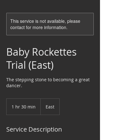
This service is not available, please
contact for more information.
Baby Rockettes
Trial (East)
The stepping stone to becoming a great
dancer.
1 hr 30 min
1
East
h
3
0
Service Description
m
i