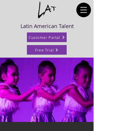
Latin American Talent
Customer Portal
Free Trial