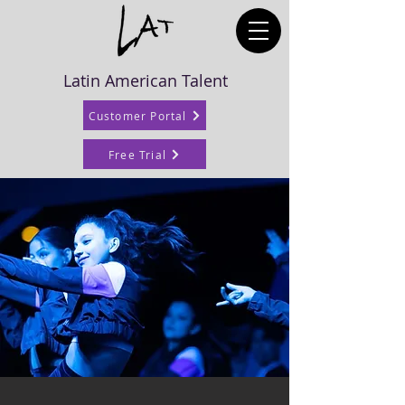
Latin American Talent
Customer Portal
Free Trial