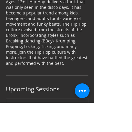
Ages: 12+ | Hip Hop delivers a funk that
was only seen in the disco days. It has
become a popular trend among kids,
teenagers, and adults for its variety of
movement and funky beats. The Hip Hop
culture evolved from the streets of the
Bronx, incorporating styles such as
Breaking dancing (BBoy), Krumping,
Popping, Locking, Ticking, and many
more. Join the Hip Hop culture with
instructors that have battled the greatest
and performed with the best.
Upcoming Sessions