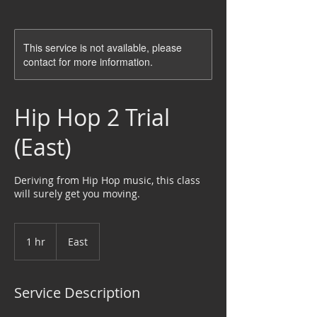
This service is not available, please
contact for more information.
Hip Hop 2 Trial
(East)
Deriving from Hip Hop music, this class
will surely get you moving.
1 hr
1
East
h
Service Description