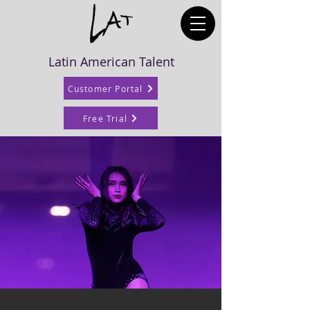
Latin American Talent
Customer Portal
Free Trial