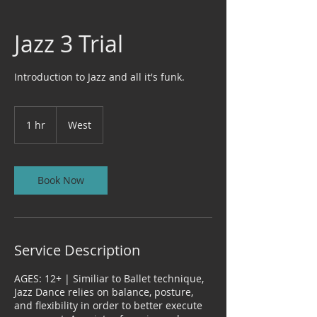
Jazz 3 Trial
Introduction to Jazz and all it's funk.
1 hr
1
West
h
Book Now
Service Description
AGES: 12+ | Similiar to Ballet technique,
Jazz Dance relies on balance, posture,
and flexibility in order to better execute