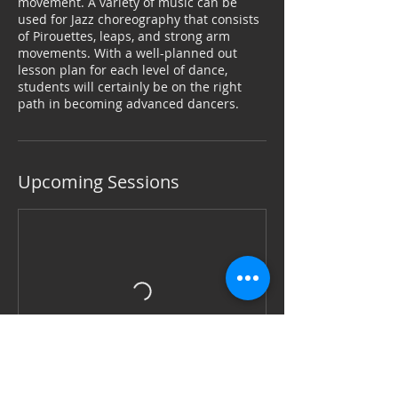
movement. A variety of music can be
used for Jazz choreography that consists
of Pirouettes, leaps, and strong arm
movements. With a well-planned out
lesson plan for each level of dance,
students will certainly be on the right
path in becoming advanced dancers.
Upcoming Sessions