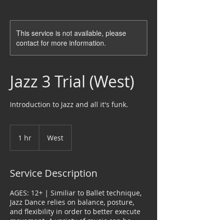
This service is not available, please
contact for more information.
Jazz 3 Trial (West)
Introduction to Jazz and all it's funk.
1 hr
1
West
h
Service Description
AGES: 12+ | Similiar to Ballet technique,
Jazz Dance relies on balance, posture,
and flexibility in order to better execute