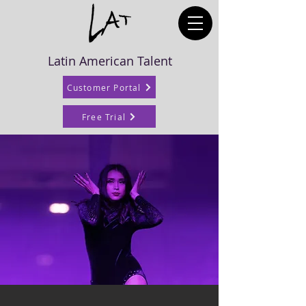
Latin American Talent
Customer Portal
Free Trial