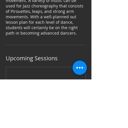
movement. A variety of music can be
used for Jazz choreography that consists
of Pirouettes, leaps, and strong arm
movements. With a well-planned out
lesson plan for each level of dance,
students will certainly be on the right
path in becoming advanced dancers.
Upcoming Sessions