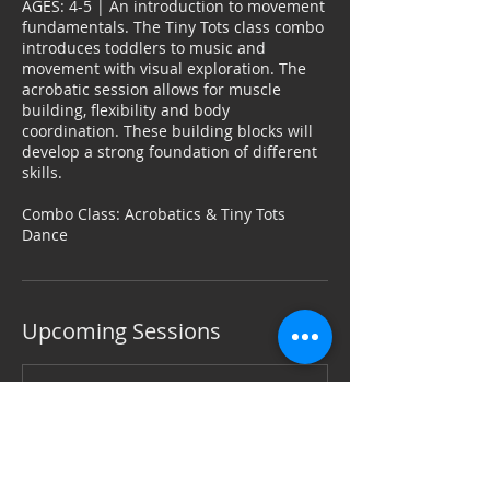
AGES: 4-5 | An introduction to movement
o
fundamentals. The Tiny Tots class combo
n
introduces toddlers to music and
V
movement with visual exploration. The
a
acrobatic session allows for muscle
r
building, flexibility and body
i
coordination. These building blocks will
e
develop a strong foundation of different
s
skills.
Combo Class: Acrobatics & Tiny Tots
Dance
Upcoming Sessions