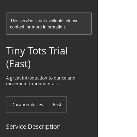
This service is not available, please
contact for more information.
Tiny Tots Trial
(East)
A great introduction to dance and
movement fundamentals.
Duration Varies
D
East
u
r
a
Service Description
t
i