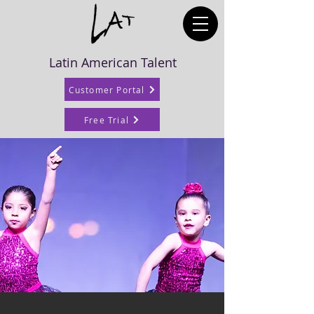
Latin American Talent
Customer Portal
Free Trial