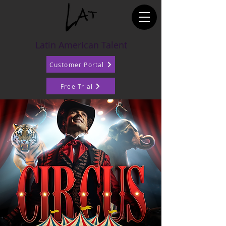
Latin American Talent
Customer Portal
Free Trial