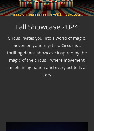
Fall Showcase 2024
Circus invites you into a world of magic,
movement, and mystery. Circus is a
thrilling dance showcase inspired by the
magic of the circus—where movement
meets imagination and every act tells a
story.