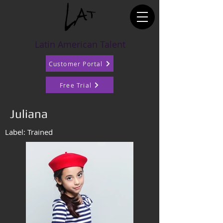
Latin American Talent
Customer Portal
Free Trial
Juliana
Label: Trained